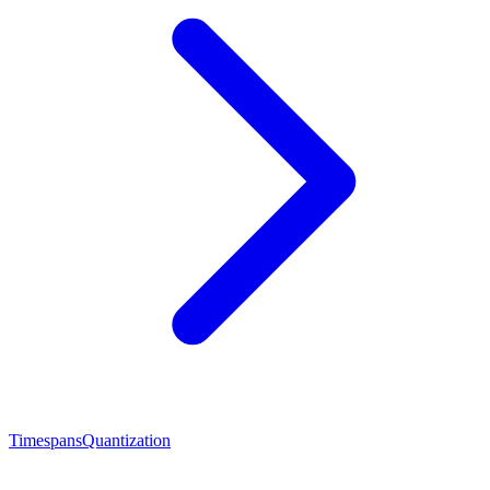
Timespans
Quantization