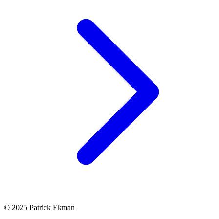
© 2025 Patrick Ekman