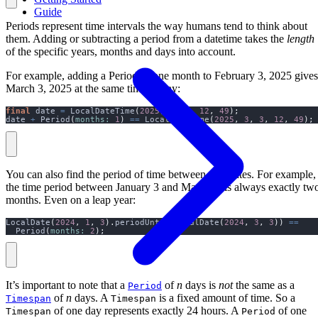
Guide
Periods represent time intervals the way humans tend to think about
them. Adding or subtracting a period from a datetime takes the
length
of the specific years, months and days into account.
For example, adding a Period of one month to February 3, 2025 gives
March 3, 2025 at the same time of day:
final
 date 
=
 LocalDateTime
(
2025
,
2
,
3
,
12
,
49
);
date 
+
 Period
(
months:
1
)
==
 LocalDateTime
(
2025
,
3
,
3
,
12
,
49
);
You can also find the period of time between two dates. For example,
the time period between January 3 and March 3, is always exactly tw
months. Even on a leap year:
LocalDate
(
2024
,
1
,
3
).
periodUntil
(
LocalDate
(
2024
,
3
,
3
))
==
  Period
(
months:
2
);
It’s important to note that a
of
n
days is
not
the same as a
Period
of
n
days. A
is a fixed amount of time. So a
Timespan
Timespan
of one day represents exactly 24 hours. A
of one
Timespan
Period