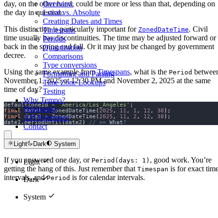
Overview
day, on the other hand, could be more or less than that, depending on
Local vs. Absolute
the day in question.
Creating Dates and Times
This distinction is particularly important for
. Civil
Timespans
ZonedDateTime
time usually has discontinuities. The time may be adjusted forward or
Periods
back in the spring and fall. Or it may just be changed by government
Quantization
decree.
Comparisons
Type conversions
Using the same example from
Timespans
, what is the
betwee
Period
Formatting and Parsing
November 1, 2025 at 12:30 PM and November 2, 2025 at the same
Time Zone Lookups
time of day?
Testing
Why Tempo?
defaultZoneId 
=
'America/Los_Angeles'
;
Philosophy
final
 date1 
=
 ZonedDateTime
(
2025
,
11
,
1
,
12
,
30
);
API Reference
final
 date2 
=
 ZonedDateTime
(
2025
,
11
,
2
,
12
,
30
);
date1
.
periodUntil
(
date2
)
//
==
 What
?
Contact
Light
Dark
System
If you answered one day, or
, good work. You’re
Period(days: 1)
Light
getting the hang of this. Just remember that
is for exact tim
Timespan
intervals, and
is for calendar intervals.
Period
Dark
System