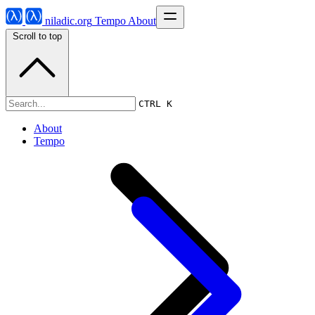
niladic.org
Tempo
About
Scroll to top
Tempo
CTRL K
About
Tempo