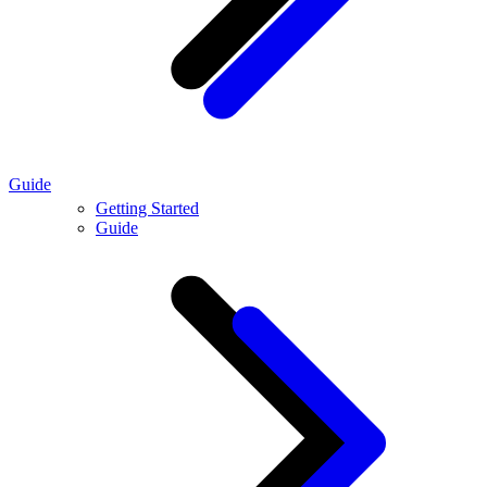
Guide
Getting Started
Guide