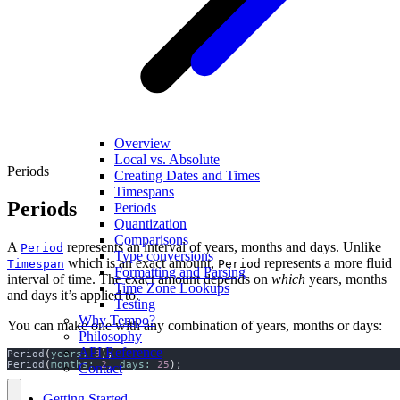
Overview
Local vs. Absolute
Periods
Creating Dates and Times
Timespans
Periods
Periods
Quantization
Comparisons
A
represents an interval of years, months and days. Unlike
Period
Type conversions
which is an exact amount,
represents a more fluid
Timespan
Period
Formatting and Parsing
interval of time. The exact amount depends on
which
years, months
Time Zone Lookups
and days it’s applied to.
Testing
Why Tempo?
You can make one with any combination of years, months or days:
Philosophy
API Reference
Period
(
years:
3
);
Period
(
months:
2
,
days:
25
);
Contact
Getting Started