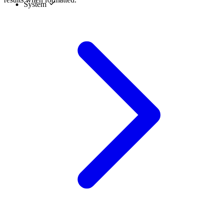
System