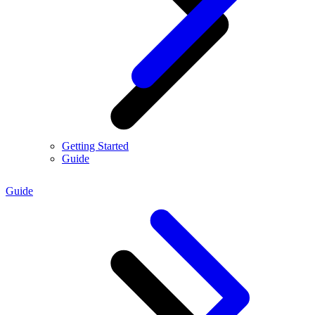
Getting Started
Guide
Guide