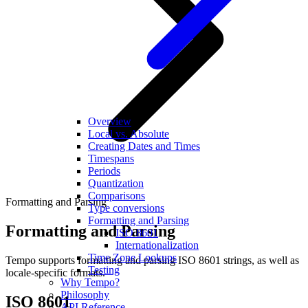
Overview
Local vs. Absolute
Creating Dates and Times
Timespans
Periods
Quantization
Comparisons
Formatting and Parsing
Type conversions
Formatting and Parsing
Formatting and Parsing
ISO 8601
Internationalization
Time Zone Lookups
Tempo supports formatting and parsing ISO 8601 strings, as well as
Testing
locale-specific formats.
Why Tempo?
Philosophy
ISO 8601
API Reference