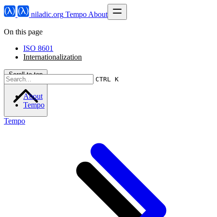
niladic.org
Tempo
About
On this page
ISO 8601
Internationalization
Scroll to top
CTRL K
About
Tempo
Tempo