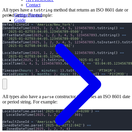
Contact
All types have a
method that returns an ISO 8601 date or
toString
Getting Started
period string. For example:
Guide
defaultZoneId 
=
'America/New_York'
;
ZonedDateTime
(
2025
,
1
,
2
,
3
,
4
,
5
,
123456789
).
toString
()
==
'2025-01-02T03:04:05.123456789-0500'
;
OffsetDateTime
(
2025
,
1
,
2
,
3
,
4
,
5
,
123456789
).
toString
()
==
'2025-01-02T03:04:05.123456789-0500'
;
ZonedDateTime
(
2025
,
1
,
2
,
3
,
4
,
5
,
123456789
).
toInstant
().
toSt
'2025-01-02T08:04:05.123456789Z'
;
LocalDateTime
(
2025
,
1
,
2
,
3
,
4
,
5
,
123456789
).
toString
()
==
'2025-01-02T03:04:05.123456789'
;
LocalDate
(
2025
,
1
,
2
).
toString
()
==
'2025-01-02'
;
LocalTime
(
3
,
4
,
5
,
123456789
).
toString
()
==
'03:04:05.12345678
Timespan
(
hours:
3
,
minutes:
1
).
toString
()
==
'PT3H1M'
;
Period
(
years:
1
,
months:
2
,
days:
3
).
toString
()
==
'P1Y2M3D'
;
All types also have a
constructor that parses an ISO 8601 date
parse
or period string. For example:
LocalDateTime
.
parse
(
'2025-01-02T13:30+0200'
)
==
  LocalDateTime
(
2025
,
1
,
2
,
3
,
13
,
30
);
defaultZoneId 
=
'America/New_York'
;
ZonedDateTime
.
parse
(
'2025-01-02T12:04Z'
)
==
  ZonedDateTime
(
2025
,
1
,
2
,
7
,
4
)