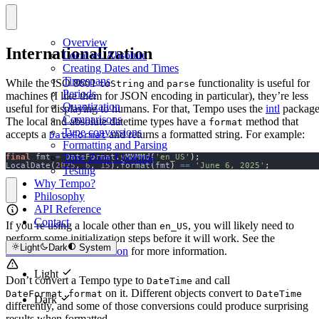
Overview
Internationalization
Local vs. Absolute
Creating Dates and Times
Timespans
While the ISO 8601
and
functionality is useful for
toString
parse
Periods
machines (I like them for JSON encoding in particular), they’re less
Quantization
useful for displaying to humans. For that, Tempo uses the
intl
package
Comparisons
The local and absolute datetime types have a
method that
format
Type conversions
accepts a
and returns a formatted string. For example:
DateFormat
Formatting and Parsing
Time Zone Lookups
final
 fmt 
=
 DateFormat
.
yMMMMd
(
'en_US'
);
LocalDate
(
2025
,
6
,
15
).
format
(
fmt
)
==
'June 6, 2025'
;
Testing
Why Tempo?
Philosophy
API Reference
Contact
If you’re using a locale other than
, you will likely need to
en_US
perform some initialization steps before it will work. See the
Light
Dark
System
DateFormat documentation
for more information.
Light
Don’t convert a Tempo type to
and call
DateTime
on it. Different objects convert to
DateFormat.format
DateTime
Dark
differently, and some of those conversions could produce surprising
results when formatted.