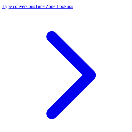
Type conversions
Time Zone Lookups