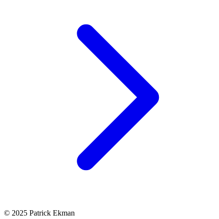
© 2025 Patrick Ekman