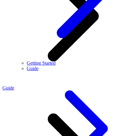
Getting Started
Guide
Guide