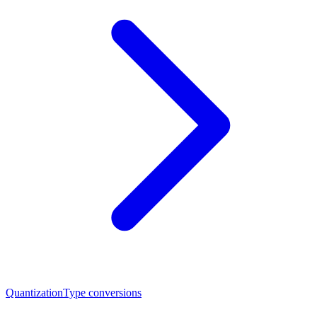
Quantization
Type conversions