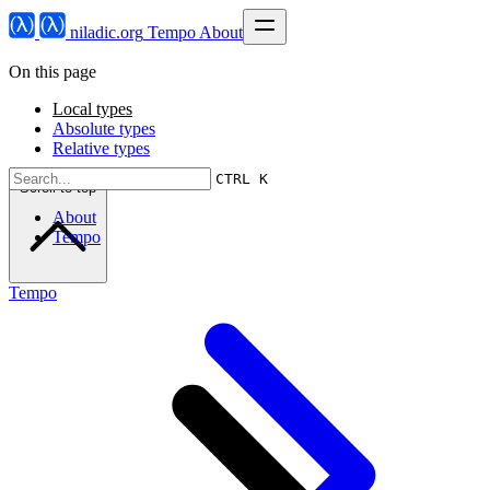
niladic.org
Tempo
About
On this page
Local types
Absolute types
Relative types
CTRL K
Scroll to top
About
Tempo
Tempo