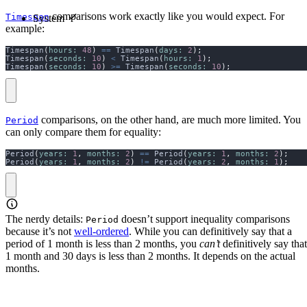
comparisons work exactly like you would expect. For
Timespan
System
example:
Timespan
(
hours:
48
)
==
 Timespan
(
days:
2
);
Timespan
(
seconds:
10
)
<
 Timespan
(
hours:
1
);
Timespan
(
seconds:
10
)
>=
 Timespan
(
seconds:
10
);
comparisons, on the other hand, are much more limited. You
Period
can only compare them for equality:
Period
(
years:
1
,
months:
2
)
==
 Period
(
years:
1
,
months:
2
);
Period
(
years:
1
,
months:
2
)
!=
 Period
(
years:
2
,
months:
1
);
The nerdy details:
doesn’t support inequality comparisons
Period
because it’s not
well-ordered
. While you can definitively say that a
period of 1 month is less than 2 months, you
can’t
definitively say that
1 month and 30 days is less than 2 months. It depends on the actual
months.