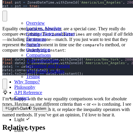
final
 pst 
=
 ZonedDateTime
.
withZoneId
(
'America/Los_Angeles'
,
20
est 
>
 pst 
==
true
;
Overview
Local vs. Absolute
Equality comparisons, however, are a special case. They really do
Creating Dates and Times
compare everything. Two
are only equal if
all
field
ZonedDateTimes
Timespans
—including the time zone—match. If you just want to test that they
Periods
represent the same moment in time use the
method, or
compareTo
Quantization
compare the underlying
:
Instant
Comparisons
final
 date1 
=
 ZonedDateTime
.
withZoneId
(
'America/New_York'
,
200
Type conversions
final
 date2 
=
 ZonedDateTime
.
withZoneId
(
'America/Los_Angeles'
,
Formatting and Parsing
date1 
!=
 date2
;
date1
.
compareTo
(
date2
)
==
0
;
Time Zone Lookups
date1
.
toInstant
()
==
 date2
.
toInstant
();
Testing
Why Tempo?
Philosophy
API Reference
Contact
I’m unhappy with the way equality comparisons work for absolute
types. Having
use different criteria than
or
is confusing. I see
==
<
<=
Light
Dark
System
two possibilities: live with it, or replace the inequality operators with
named methods. If you’ve got an opinion, I’d love to hear it.
Light
Relative types
Dark