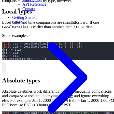
comparisons work varies by type, however.
API Reference
Contact
Local types
Getting Started
Guide
Local dates and time comparisons are straightforward. If one
is earlier than another, then
.
LocalDateTime
dt1 < dt2
Some examples:
final
 dt1 
=
 LocalDateTime
(
2023
,
5
,
6
,
12
,
0
);
final
 dt2 
=
 LocalDateTime
(
2023
,
5
,
6
,
13
,
0
);
dt1 
!=
 dt2
;
dt1 
<
 dt2
;
dt2 
>
 dt1
;
dt1
.
compareTo
(
dt2
)
==
-
1
;
Absolute types
Absolute datetimes work differently, though. Inequality comparisons
and
use the underlying
and ignore everything
compareTo
Instant
else. For example, Jan 1, 2000 12:00 PM EST > Jan 1, 2000 1:00 P
PST because EST is 3 hours ahead of PST.
final
 est 
=
 ZonedDateTime
.
withZoneId
(
'America/New_York'
,
2000
,