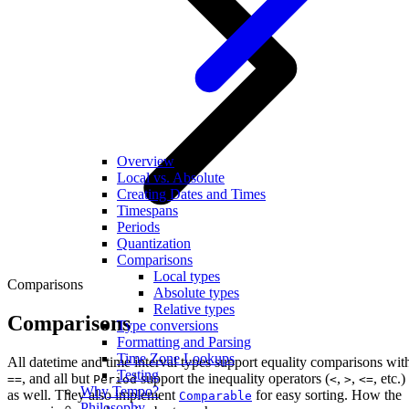
Overview
Local vs. Absolute
Creating Dates and Times
Timespans
Periods
Quantization
Comparisons
Local types
Comparisons
Absolute types
Relative types
Comparisons
Type conversions
Formatting and Parsing
Time Zone Lookups
All datetime and time interval types support equality comparisons wit
Testing
, and all but
support the inequality operators (
,
,
, etc.)
==
Period
<
>
<=
Why Tempo?
as well. They also implement
for easy sorting. How the
Comparable
Philosophy