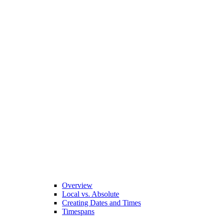
Overview
Local vs. Absolute
Creating Dates and Times
Timespans