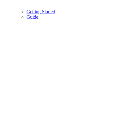
Getting Started
Guide