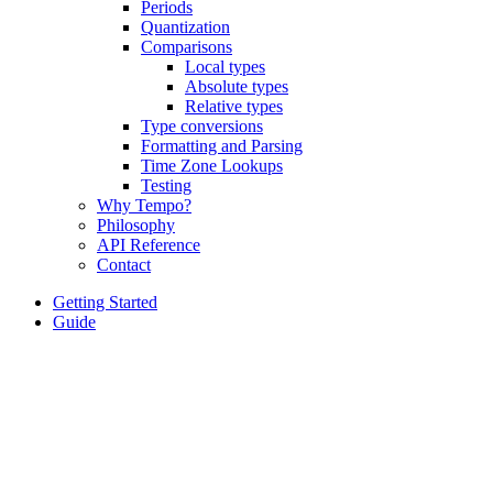
Periods
Quantization
Comparisons
Local types
Absolute types
Relative types
Type conversions
Formatting and Parsing
Time Zone Lookups
Testing
Why Tempo?
Philosophy
API Reference
Contact
Getting Started
Guide