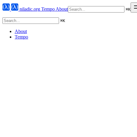
niladic.org
Tempo
About
⌘
K
⌘
K
About
Tempo