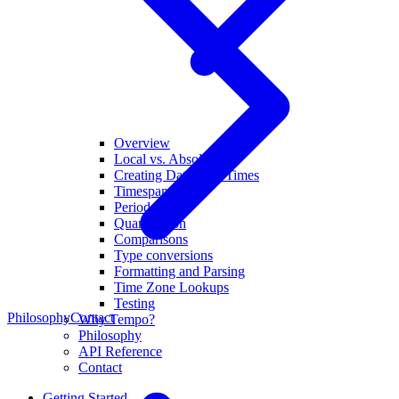
Overview
Local vs. Absolute
Creating Dates and Times
Timespans
Periods
Quantization
Comparisons
Type conversions
Formatting and Parsing
Time Zone Lookups
Testing
Philosophy
Contact
Why Tempo?
Philosophy
API Reference
Contact
Getting Started