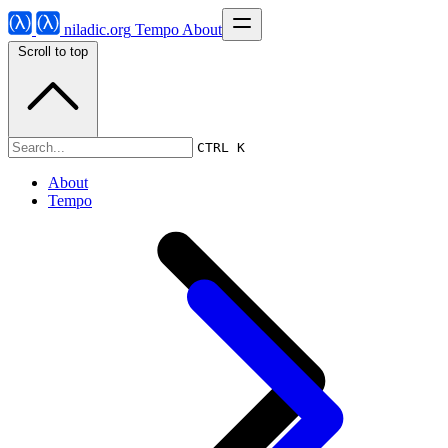
niladic.org
Tempo
About
Scroll to top
Tempo
CTRL K
About
Tempo