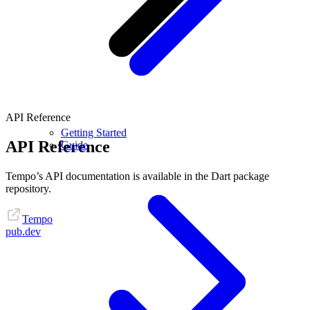
API Reference
Getting Started
API Reference
Guide
Tempo’s API documentation is available in the Dart package
repository.
Tempo
pub.dev